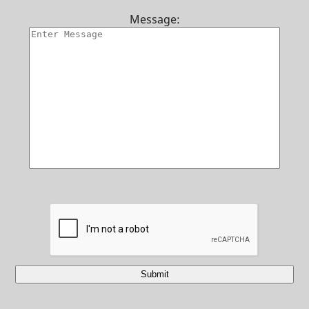
Contact Us
Message:
Submit