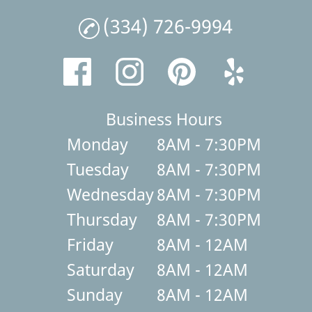
(334) 726-9994
Business Hours
Monday
8AM - 7:30PM
Tuesday
8AM - 7:30PM
Wednesday
8AM - 7:30PM
Thursday
8AM - 7:30PM
Friday
8AM - 12AM
Saturday
8AM - 12AM
Sunday
8AM - 12AM