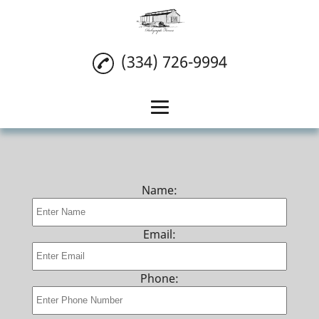
(334) 726-9994
Home
Wedding Venue
Name:
Reception Venue
Event Venue
Email:
Reviews
Phone:
Gallery