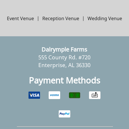
Event Venue
|
Reception Venue
|
Wedding Venue
Dalrymple Farms
555 County Rd. #720
Enterprise, AL 36330
Payment Methods