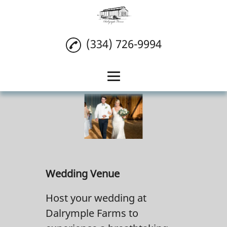
(334) 726-9994
Home
Wedding Venue
Reception Venue
Event Venue
Wedding Venue
Reviews
Host your wedding at
Gallery
Dalrymple Farms to