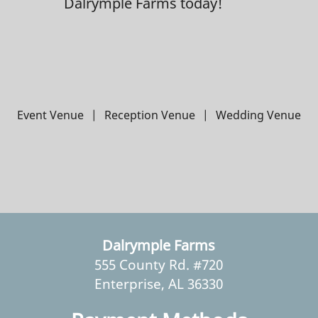
Dalrymple Farms today!
Event Venue
|
Reception Venue
|
Wedding Venue
Dalrymple Farms
555 County Rd. #720
Enterprise, AL 36330