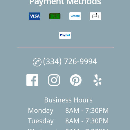
Payment Methods
(334) 726-9994
Business Hours
Monday
8AM - 7:30PM
Tuesday
8AM - 7:30PM