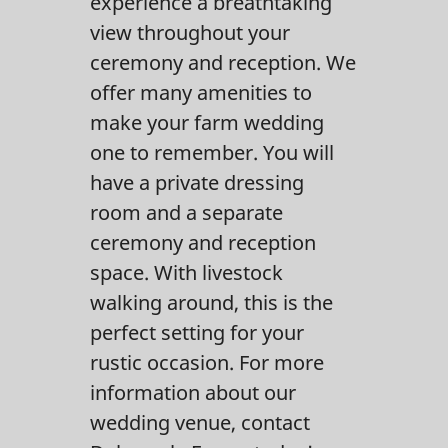
experience a breathtaking
Contact Us
view throughout your
ceremony and reception. We
offer many amenities to
make your farm wedding
one to remember. You will
have a private dressing
room and a separate
ceremony and reception
space. With livestock
walking around, this is the
perfect setting for your
rustic occasion. For more
information about our
wedding venue, contact